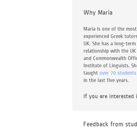
Why Maria
Maria is one of the most
experienced Greek tutors
UK. She has a long-term
relationship with the UK
and Commonwealth Offic
Institute of Linguists. S
taught
over 70 students
in the last five years.
If you are interested 
Feedback from stud