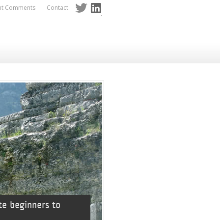
nt Comments
Contact
Twitter
LinkedIn
te beginners to