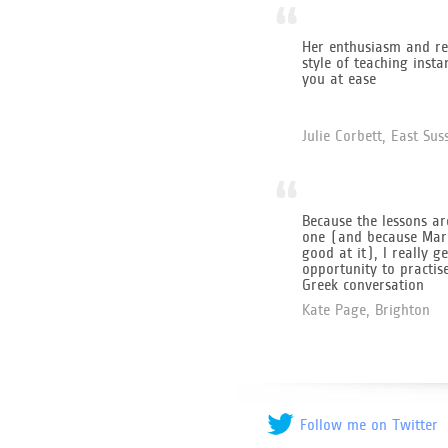
“
Her enthusiasm and re
style of teaching insta
you at ease
Julie Corbett, East Sus
“
Because the lessons ar
one (and because Mari
good at it), I really ge
opportunity to practis
Greek conversation
Kate Page, Brighton
Follow me on Twitter