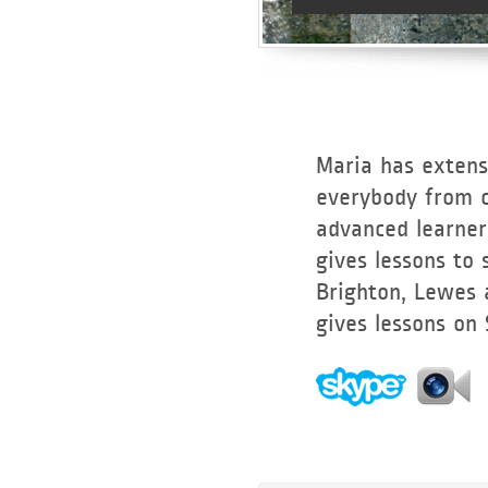
Maria has extens
everybody from c
advanced learners
gives lessons to
Brighton, Lewes 
gives lessons on
Lessons on
Skype and
FaceTime