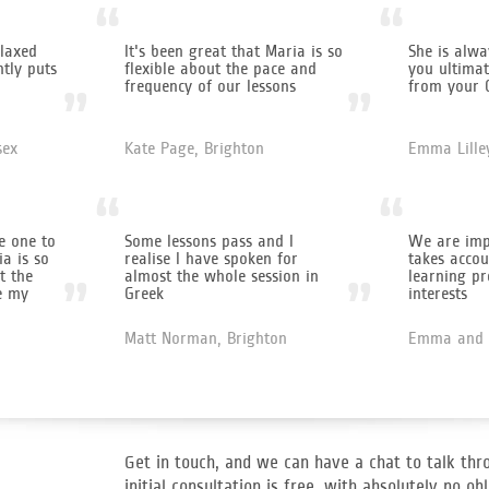
“
“
laxed
It's been great that Maria is so
She is alwa
ntly puts
flexible about the pace and
you ultimat
frequency of our lessons
from your 
”
”
sex
Kate Page, Brighton
Emma Lille
“
“
e one to
Some lessons pass and I
We are imp
a is so
realise I have spoken for
takes accou
t the
almost the whole session in
learning pr
”
”
e my
Greek
interests
Matt Norman, Brighton
Emma and 
Get in touch, and we can have a chat to talk thr
initial consultation is free, with absolutely no obl