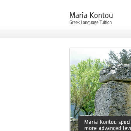
Maria Kontou
Greek Language Tuition
Maria Kontou speci
more advanced leve