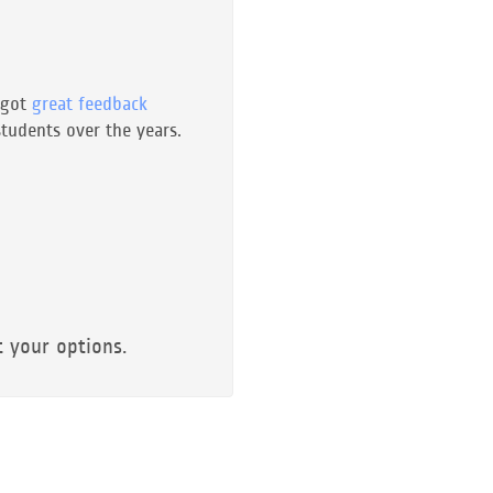
 got
great feedback
tudents over the years.
t your options.