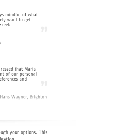
ys mindful of what
ely want to get
Greek
”
y
ressed that Maria
nt of our personal
eferences and
”
Hans Wagner, Brighton
ough your options. This
igation.