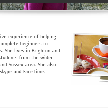
ive experience of helping
omplete beginners to
. She lives in Brighton and
 students from the wider
and Sussex area. She also
 Skype and FaceTime.