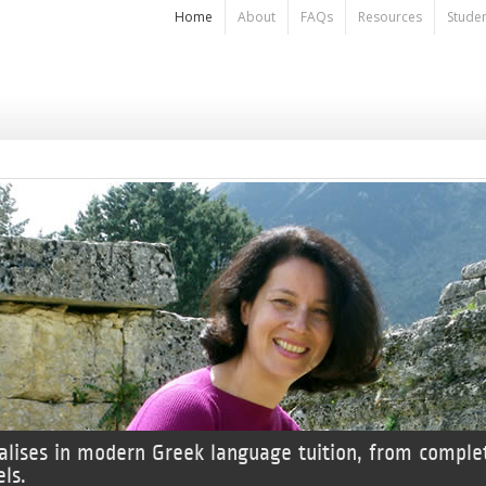
Home
About
FAQs
Resources
Stude
alises in modern Greek language tuition, from comple
ls.