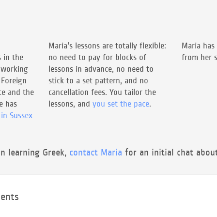
Maria's lessons are totally flexible:
Maria has
 in the
no need to pay for blocks of
from her s
 working
lessons in advance, no need to
 Foreign
stick to a set pattern, and no
e and the
cancellation fees. You tailor the
he has
lessons, and
you set the pace
.
 in Sussex
in learning Greek,
contact Maria
for an initial chat abou
ents